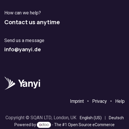
How can we help?
Contact us anytime
Send us a message
info@yanyi.de
Imprint
•
Privacy
•
Help
Copyright © SQAN LTD, London, UK
English (US)
|
Deutsch
Powered by
- The #1
Open Source eCommerce