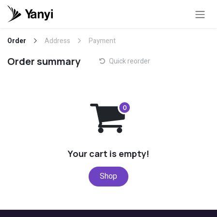
Skip to Content
Order
Address
Payment
Order summary
Quick reorder
Your cart is empty!
Shop