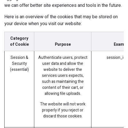
we can offer better site experiences and tools in the future.
Here is an overview of the cookies that may be stored on
your device when you visit our website:
Category
of Cookie
Purpose
Exampl
Session &
Authenticate users, protect
session_id 
Security
user data and allow the
(essential)
website to deliver the
services users expects,
such as maintaining the
content of their cart, or
allowing file uploads.
The website will not work
properly if you reject or
discard those cookies.