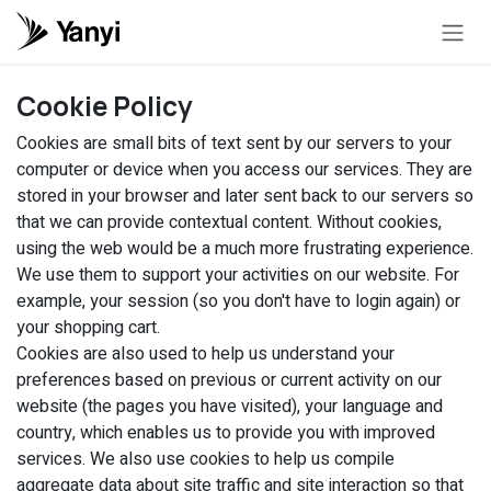
Skip to Content
Cookie Policy
Cookies are small bits of text sent by our servers to your
computer or device when you access our services. They are
stored in your browser and later sent back to our servers so
that we can provide contextual content. Without cookies,
using the web would be a much more frustrating experience.
We use them to support your activities on our website. For
example, your session (so you don't have to login again) or
your shopping cart.
Cookies are also used to help us understand your
preferences based on previous or current activity on our
website (the pages you have visited), your language and
country, which enables us to provide you with improved
services. We also use cookies to help us compile
aggregate data about site traffic and site interaction so that