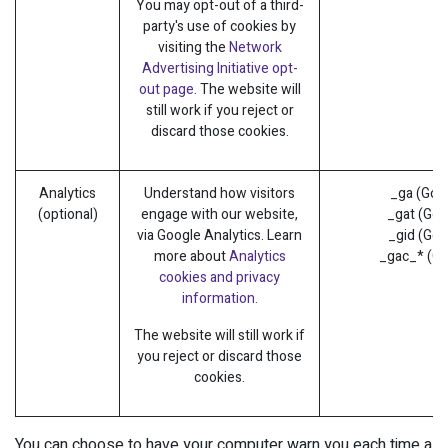
You may opt-out of a third-
party's use of cookies by
visiting the
Network
Advertising Initiative opt-
out page
. The website will
still work if you reject or
discard those cookies.
Analytics
Understand how visitors
_ga (Goo
(optional)
engage with our website,
_gat (Goo
via Google Analytics. Learn
_gid (Goo
more about
Analytics
_gac_* (Go
cookies and privacy
information.
The website will still work if
you reject or discard those
cookies.
You can choose to have your computer warn you each time a