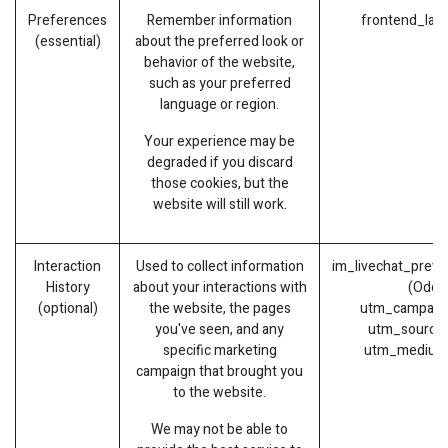
Preferences
Remember information
frontend_lan
(essential)
about the preferred look or
behavior of the website,
such as your preferred
language or region.
Your experience may be
degraded if you discard
those cookies, but the
website will still work.
Interaction
Used to collect information
im_livechat_previ
History
about your interactions with
(Odoo
(optional)
the website, the pages
utm_campaign
you've seen, and any
utm_source 
specific marketing
utm_medium
campaign that brought you
to the website.
We may not be able to