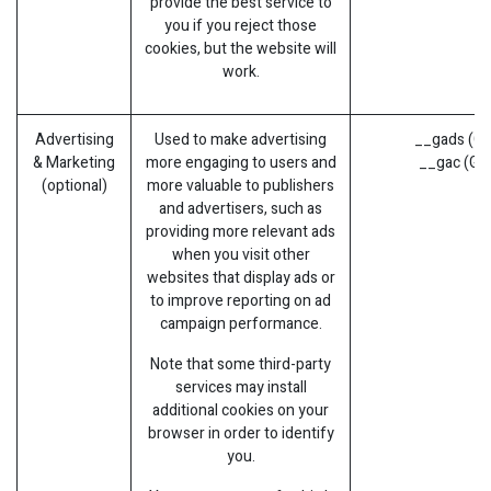
provide the best service to
you if you reject those
cookies, but the website will
work.
Advertising
Used to make advertising
__gads (Go
& Marketing
more engaging to users and
__gac (Go
(optional)
more valuable to publishers
and advertisers, such as
providing more relevant ads
when you visit other
websites that display ads or
to improve reporting on ad
campaign performance.
Note that some third-party
services may install
additional cookies on your
browser in order to identify
you.