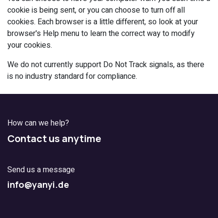
cookie is being sent, or you can choose to turn off all
cookies. Each browser is a little different, so look at your
browser's Help menu to learn the correct way to modify
your cookies.
We do not currently support Do Not Track signals, as there
is no industry standard for compliance.
How can we help?
Contact us anytime
Send us a message
info@yanyi.de