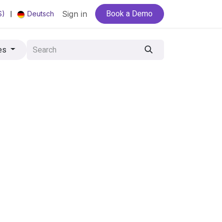
Book a Demo
|
Sign in
S)
Deutsch
es