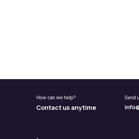
How can we help?
Send 
Contact us anytime
info